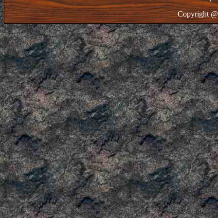
Copyright @ 