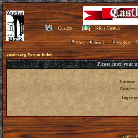
Castles
Kid's Castles
FAQ
Search
Register
castles.org Forum Index
Please enter your 
Username:
Password:
Log me on 
Tours
|