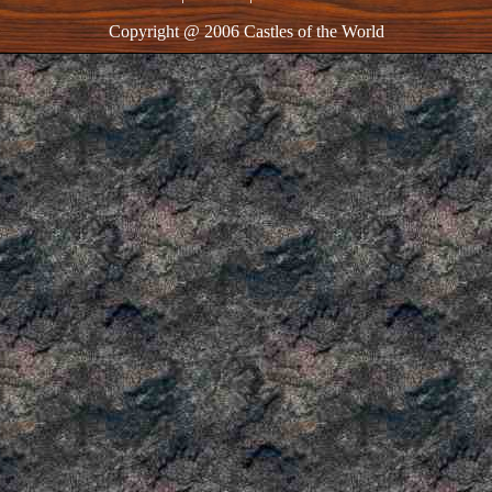
Copyright @ 2006 Castles of the World