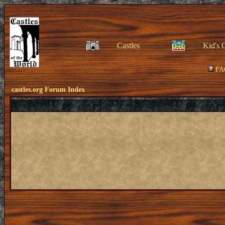
Castles
Kid's 
FA
castles.org Forum Index