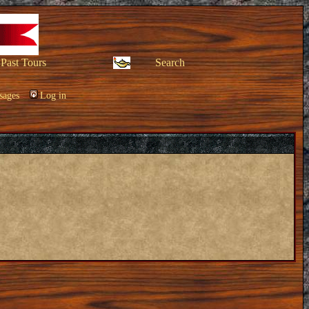
Past Tours
Search
sages
Log in