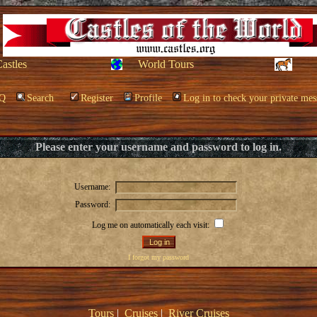
Castles
World Tours
Q
Search
Register
Profile
Log in to check your private mes
Please enter your username and password to log in.
Username:
Password:
Log me on automatically each visit:
I forgot my password
Tours
|
Cruises
|
River Cruises