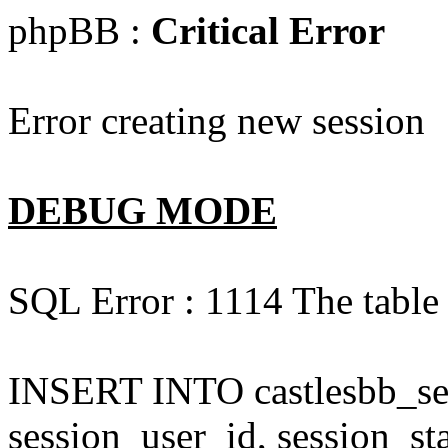
phpBB :
Critical Error
Error creating new session
DEBUG MODE
SQL Error : 1114 The table '
INSERT INTO castlesbb_ses
session_user_id, session_sta