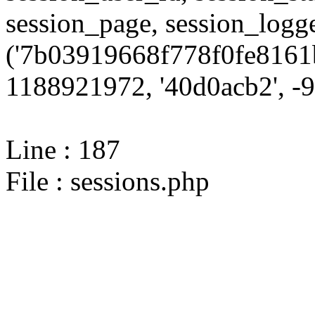
session_page, session_log
('7b03919668f778f0fe8161b
1188921972, '40d0acb2', -9,
Line : 187
File : sessions.php