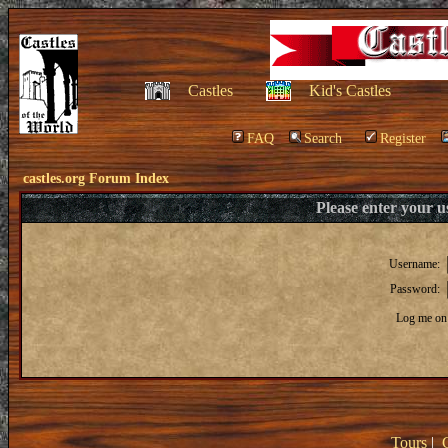
Castles
Kid's Castles
FAQ
Search
Register
castles.org Forum Index
Please enter your 
Username:
Password:
Log me on 
Tours
|