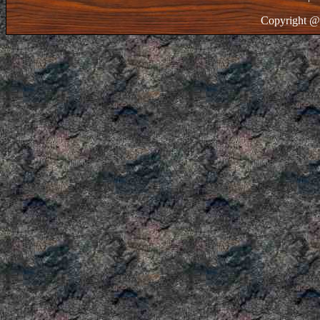
Copyright @ 