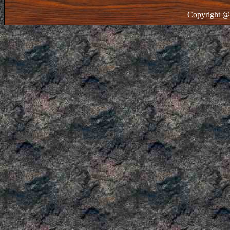
Copyright @ 