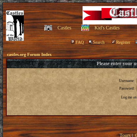
Castles
Kid's Castles
FAQ
Search
Register
castles.org Forum Index
Please enter your 
Username:
Password:
Log me on 
Tours
|