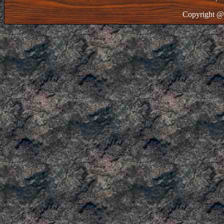
Copyright @ 