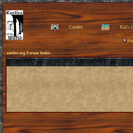
Castles
Kid's 
FA
castles.org Forum Index