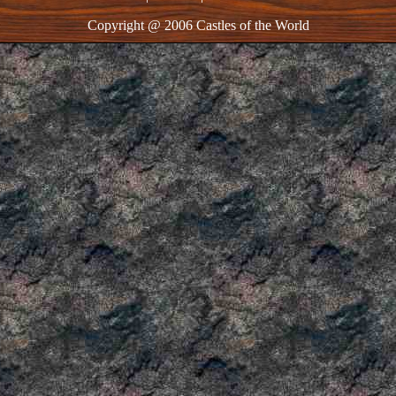
Copyright @ 2006 Castles of the World