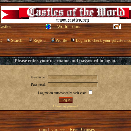
Castles
World Tours
Q
Search
Register
Profile
Log in to check your private mes
Please enter your username and password to log in.
Username:
Password:
Log me on automatically each visit:
I forgot my password
Tours
|
Cruises
|
River Cruises