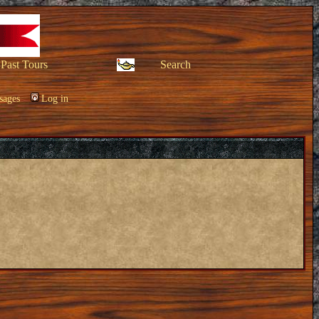
Past Tours
Search
sages
Log in