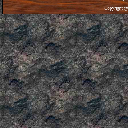
Copyright @ 