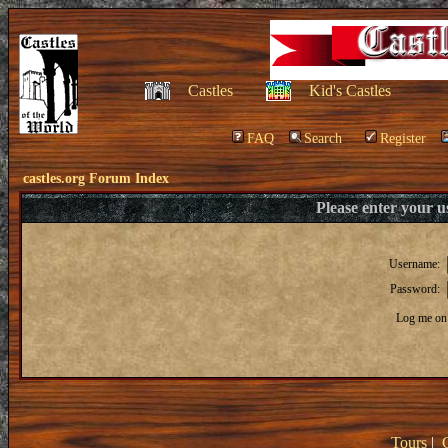
Castles
Kid's Castles
FAQ
Search
Register
castles.org Forum Index
Please enter your 
Username:
Password:
Log me on 
Tours
|