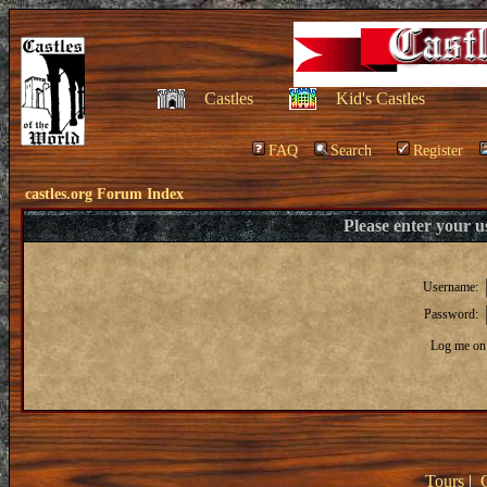
Castles
Kid's Castles
FAQ
Search
Register
castles.org Forum Index
Please enter your 
Username:
Password:
Log me on 
Tours
|