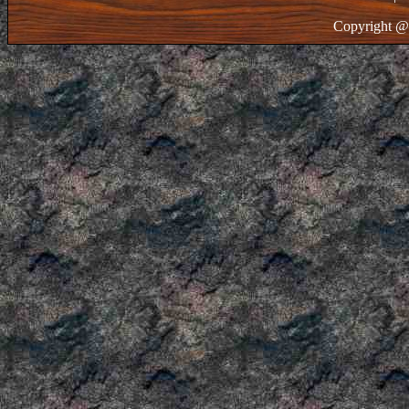
Copyright @ 