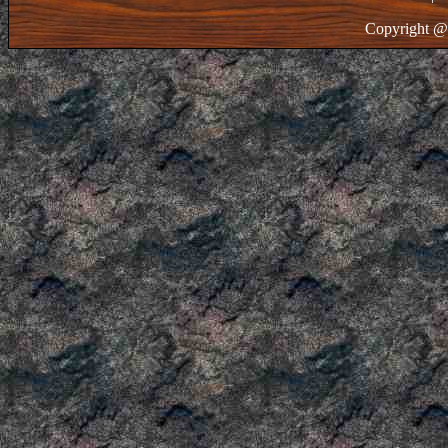
Copyright @ 