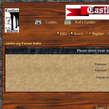
Castles
Kid's Castles
FAQ
Search
Register
castles.org Forum Index
Please enter your 
Username:
Password:
Log me on 
Tours
|