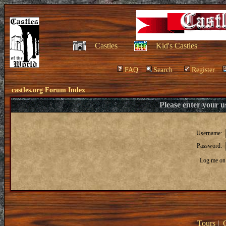
Castles
Kid's Castles
FAQ
Search
Register
castles.org Forum Index
Please enter your 
Username:
Password:
Log me on 
Tours
|