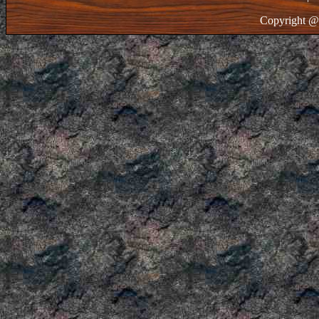
Copyright @ 