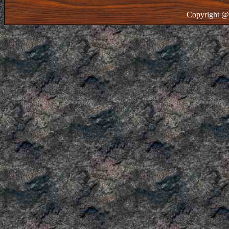
Copyright @ 