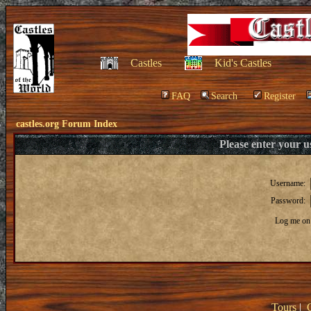
Castles
Kid's Castles
FAQ
Search
Register
castles.org Forum Index
Please enter your 
Username:
Password:
Log me on 
Tours
|