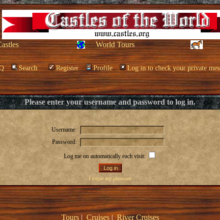
Castles
World Tours
Q
Search
Register
Profile
Log in to check your private mes
Please enter your username and password to log in.
Username:
Password:
Log me on automatically each visit:
I forgot my password
Tours
|
Cruises
|
River Cruises