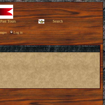
Past Tours
Search
sages
Log in