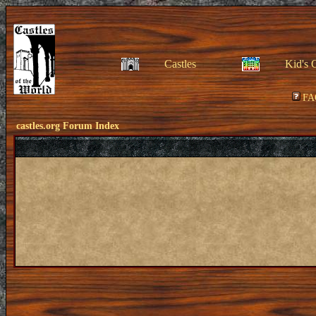
Castles
Kid's 
FA
castles.org Forum Index