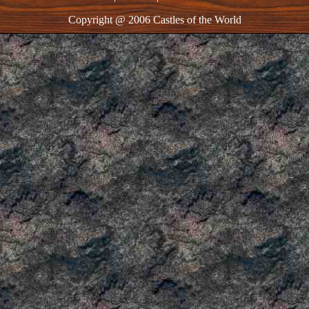
Copyright @ 2006 Castles of the World