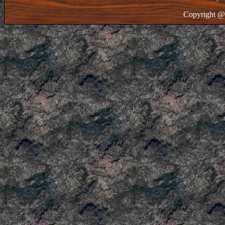
Copyright @ 