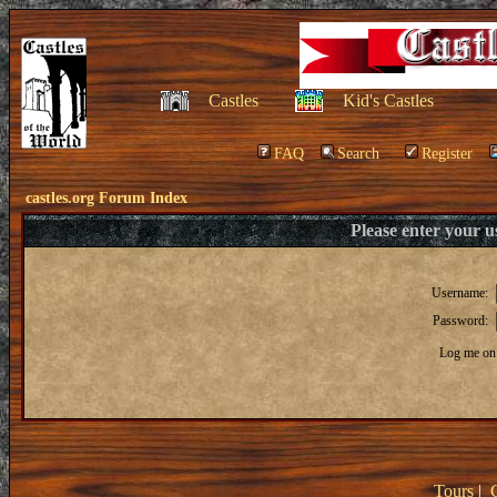
Castles
Kid's Castles
FAQ
Search
Register
castles.org Forum Index
Please enter your 
Username:
Password:
Log me on 
Tours
|