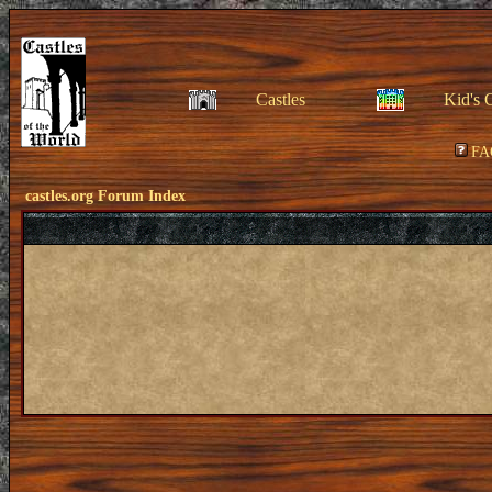
Castles
Kid's 
FA
castles.org Forum Index