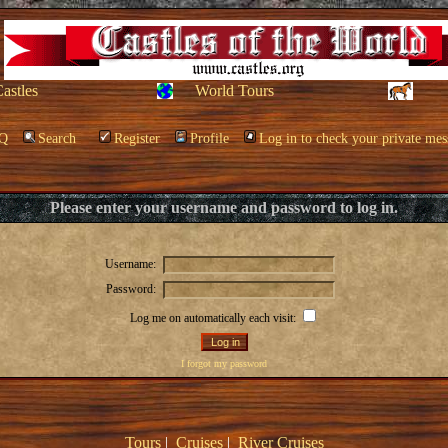
Castles
World Tours
Q
Search
Register
Profile
Log in to check your private mes
Please enter your username and password to log in.
Username:
Password:
Log me on automatically each visit:
I forgot my password
Tours
|
Cruises
|
River Cruises