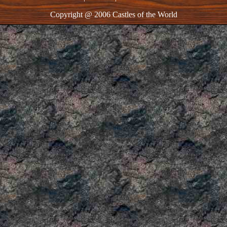
Copyright @ 2006 Castles of the World