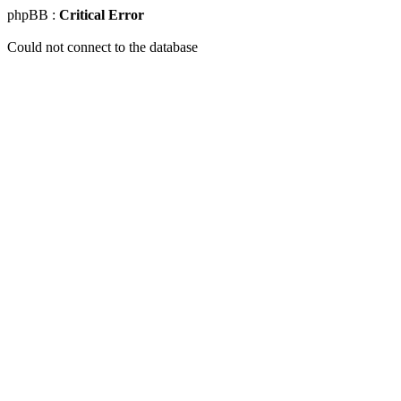
phpBB :
Critical Error
Could not connect to the database