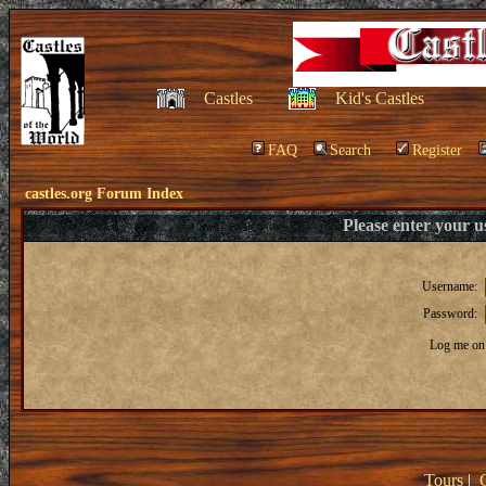
Castles
Kid's Castles
FAQ
Search
Register
castles.org Forum Index
Please enter your 
Username:
Password:
Log me on 
Tours
|