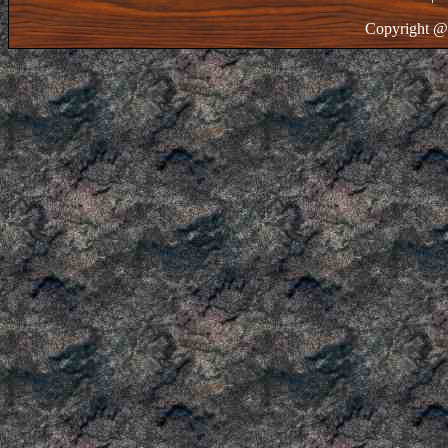
Copyright @ 