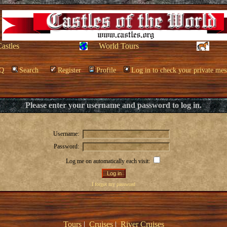
Castles
World Tours
Q
Search
Register
Profile
Log in to check your private mes
Please enter your username and password to log in.
Username:
Password:
Log me on automatically each visit:
I forgot my password
Tours
|
Cruises
|
River Cruises