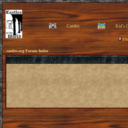
Castles
Kid's 
FA
castles.org Forum Index