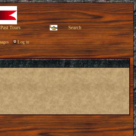
Past Tours
Search
sages
Log in