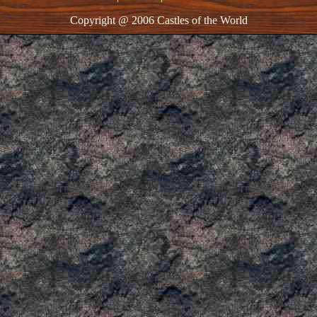
Copyright @ 2006 Castles of the World