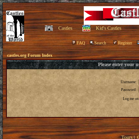
Castles
Kid's Castles
FAQ
Search
Register
castles.org Forum Index
Please enter your 
Username:
Password:
Log me on 
Tours
|