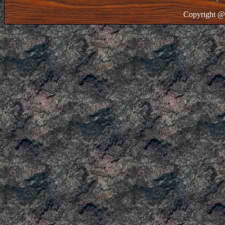
Copyright @ 