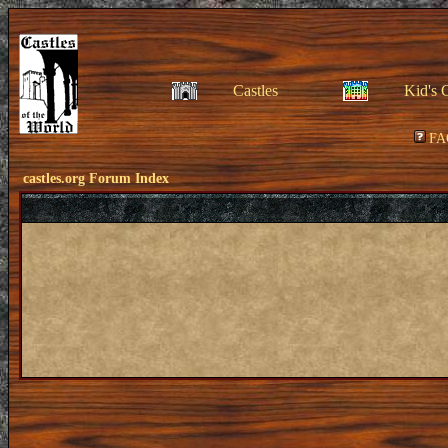
Castles
Kid's 
FA
castles.org Forum Index