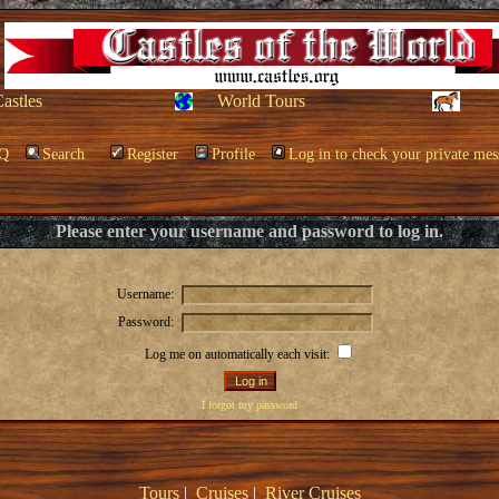
Castles
World Tours
Q
Search
Register
Profile
Log in to check your private mes
Please enter your username and password to log in.
Username:
Password:
Log me on automatically each visit:
I forgot my password
Tours
|
Cruises
|
River Cruises