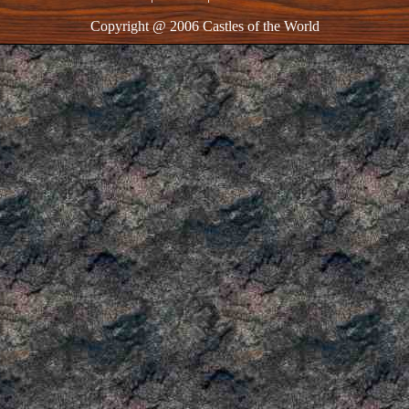
Copyright @ 2006 Castles of the World