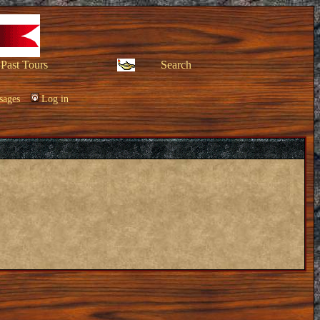
Past Tours
Search
sages
Log in