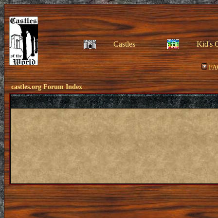
Castles
Kid's 
FA
castles.org Forum Index