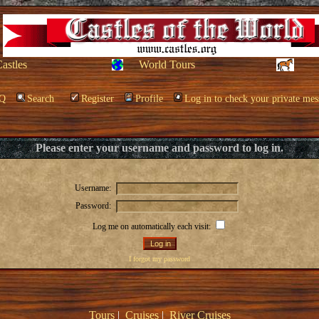
Castles
World Tours
Q
Search
Register
Profile
Log in to check your private mes
Please enter your username and password to log in.
Username:
Password:
Log me on automatically each visit:
I forgot my password
Tours
|
Cruises
|
River Cruises