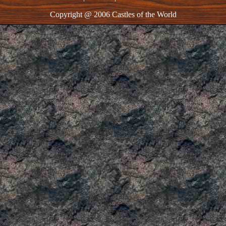
Copyright @ 2006 Castles of the World