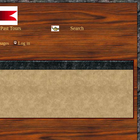
Past Tours
Search
sages
Log in