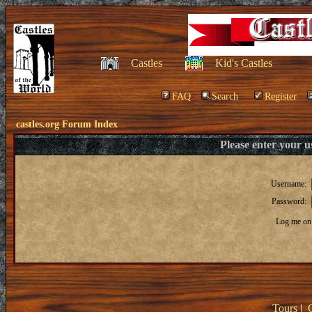
Castles
Kid's Castles
FAQ
Search
Register
castles.org Forum Index
Please enter your 
Username:
Password:
Log me on 
Tours
|