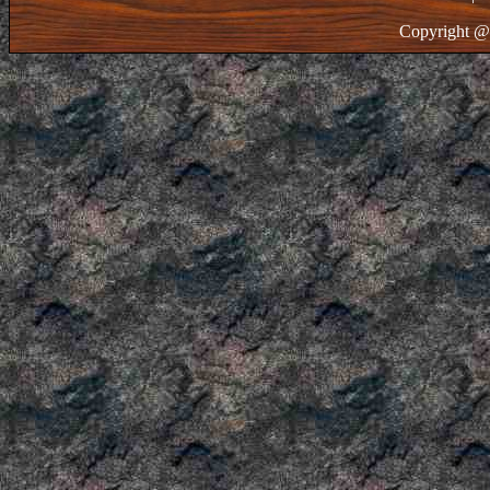
Copyright @ 