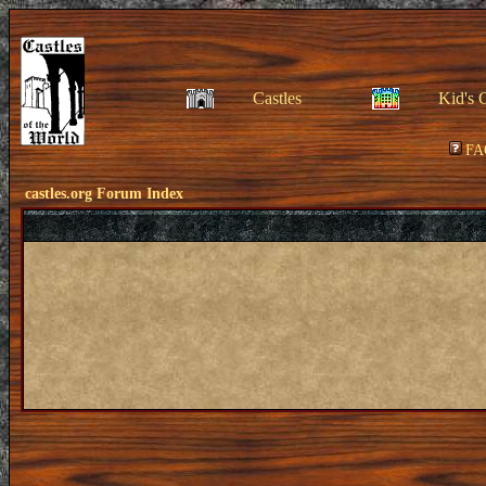
Castles
Kid's 
FA
castles.org Forum Index