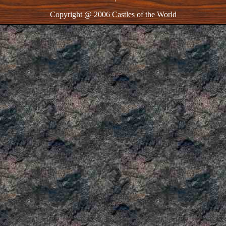
Copyright @ 2006 Castles of the World