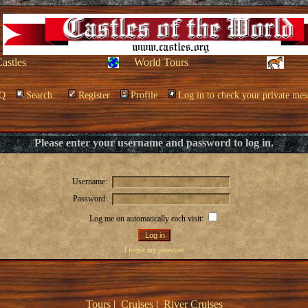
Castles
World Tours
Q
Search
Register
Profile
Log in to check your private mes
Please enter your username and password to log in.
Username:
Password:
Log me on automatically each visit:
I forgot my password
Tours
|
Cruises
|
River Cruises