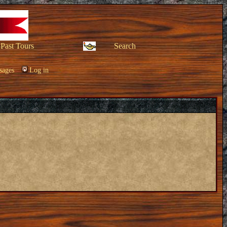
Past Tours
Search
sages
Log in