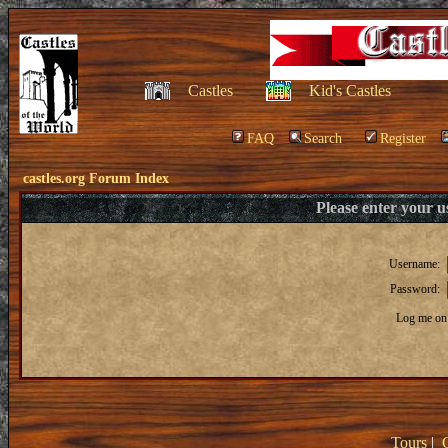
Castles
Kid's Castles
FAQ
Search
Register
castles.org Forum Index
Please enter your 
Username:
Password:
Log me on 
Tours
|