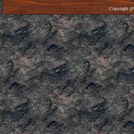
Copyright @ 