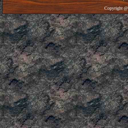
Copyright @ 