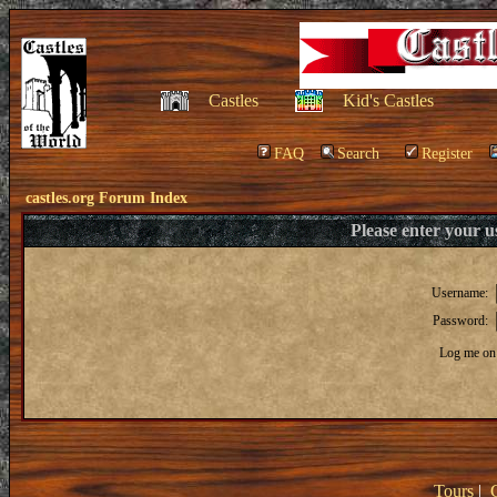
Castles
Kid's Castles
FAQ
Search
Register
castles.org Forum Index
Please enter your 
Username:
Password:
Log me on 
Tours
|