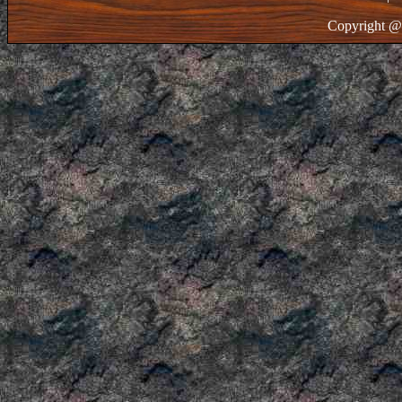
Copyright @ 