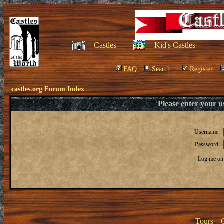
Castles
Kid's Castles
FAQ
Search
Register
castles.org Forum Index
Please enter your 
Username:
Password:
Log me on 
Tours
|