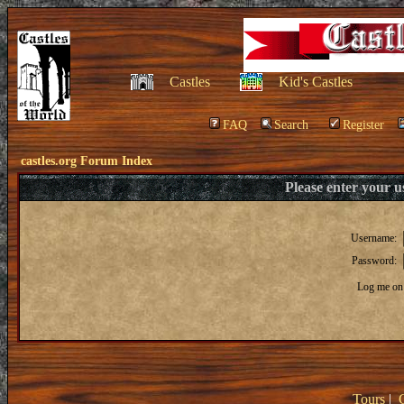
Castles
Kid's Castles
FAQ
Search
Register
castles.org Forum Index
Please enter your 
Username:
Password:
Log me on 
Tours
|