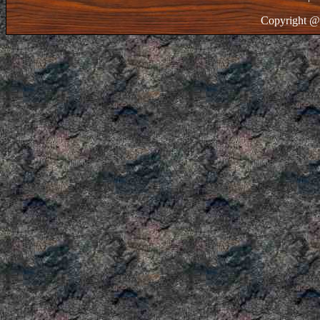
Copyright @ 