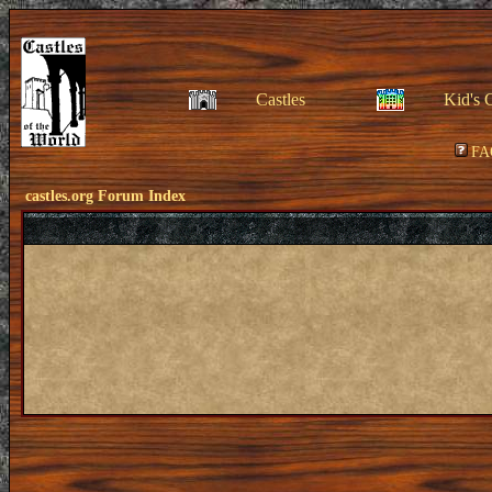
Castles
Kid's 
FA
castles.org Forum Index