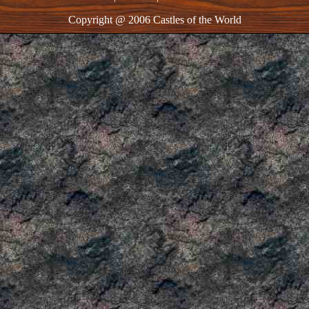
Copyright @ 2006 Castles of the World