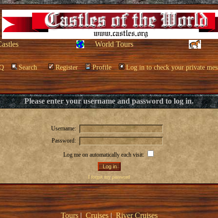
Castles
World Tours
Q
Search
Register
Profile
Log in to check your private mes
Please enter your username and password to log in.
Username:
Password:
Log me on automatically each visit:
I forgot my password
Tours
|
Cruises
|
River Cruises