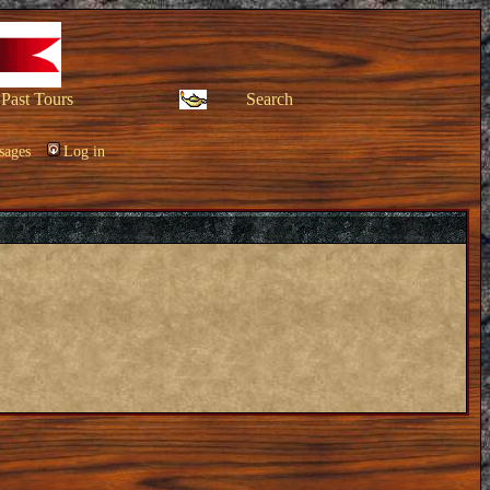
Past Tours
Search
sages
Log in