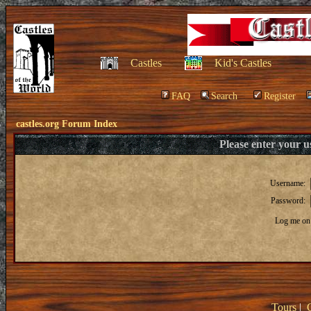
Castles
Kid's Castles
FAQ
Search
Register
castles.org Forum Index
Please enter your 
Username:
Password:
Log me on 
Tours
|