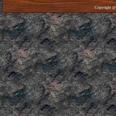
Copyright @ 