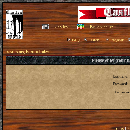
Castles
Kid's Castles
FAQ
Search
Register
castles.org Forum Index
Please enter your 
Username:
Password:
Log me on 
Tours
|