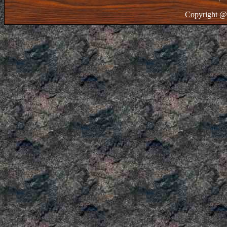
Copyright @ 