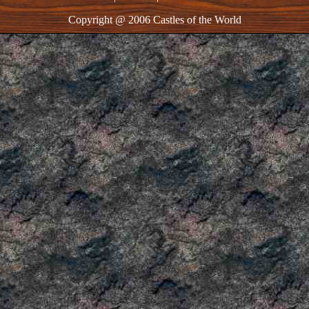
Copyright @ 2006 Castles of the World