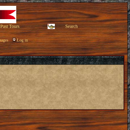
Past Tours
Search
sages
Log in