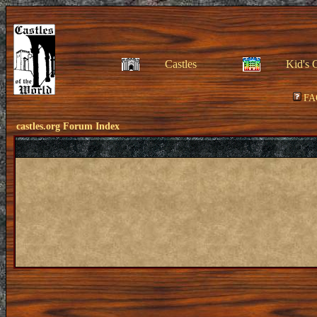
Castles
Kid's 
FA
castles.org Forum Index