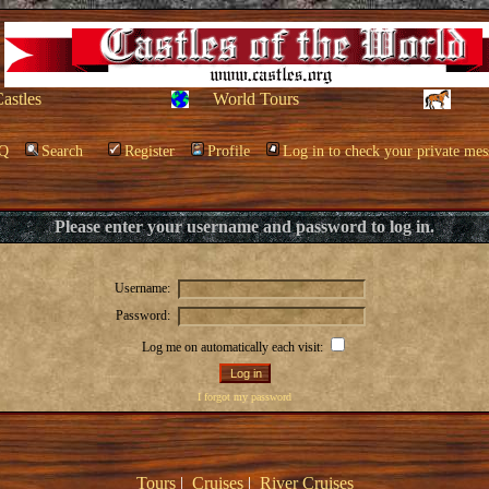
Castles
World Tours
Q
Search
Register
Profile
Log in to check your private mes
Please enter your username and password to log in.
Username:
Password:
Log me on automatically each visit:
I forgot my password
Tours
|
Cruises
|
River Cruises