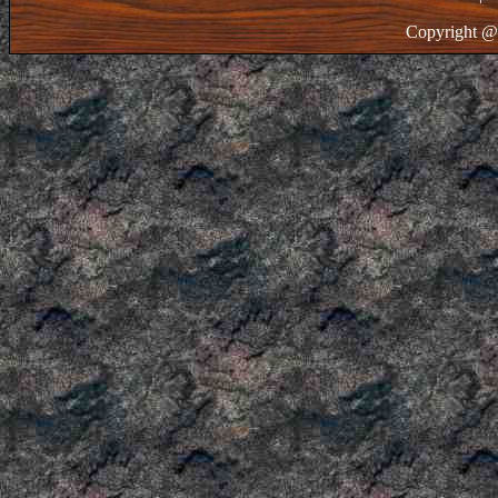
Copyright @ 