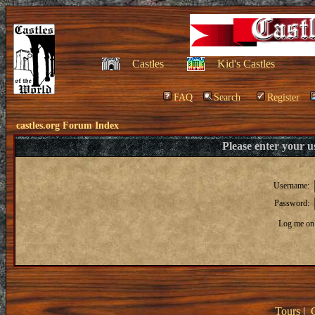
Castles
Kid's Castles
FAQ
Search
Register
castles.org Forum Index
Please enter your 
Username:
Password:
Log me on 
Tours
|