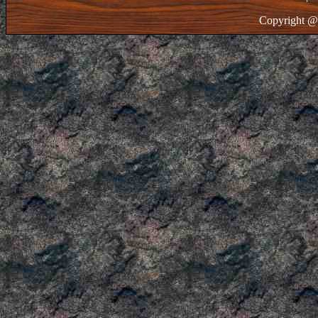
Copyright @ 