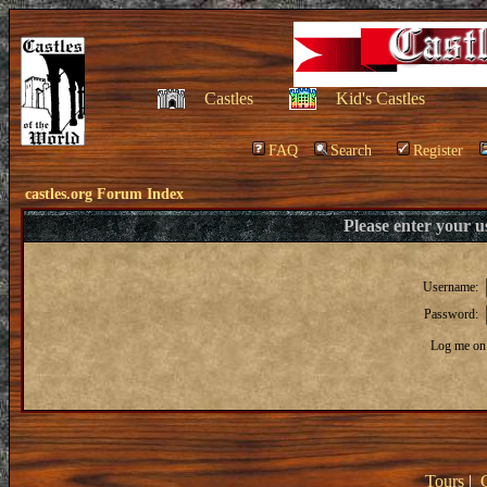
Castles
Kid's Castles
FAQ
Search
Register
castles.org Forum Index
Please enter your 
Username:
Password:
Log me on 
Tours
|