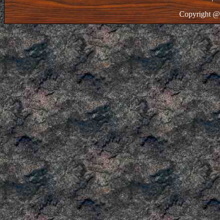
Copyright @ 