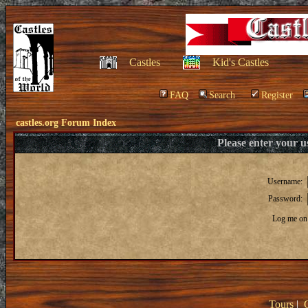
Castles
Kid's Castles
FAQ
Search
Register
castles.org Forum Index
Please enter your 
Username:
Password:
Log me on 
Tours
|