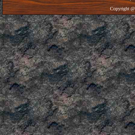
Copyright @ 