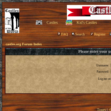
Castles
Kid's Castles
FAQ
Search
Register
castles.org Forum Index
Please enter your 
Username:
Password:
Log me on 
Tours
|