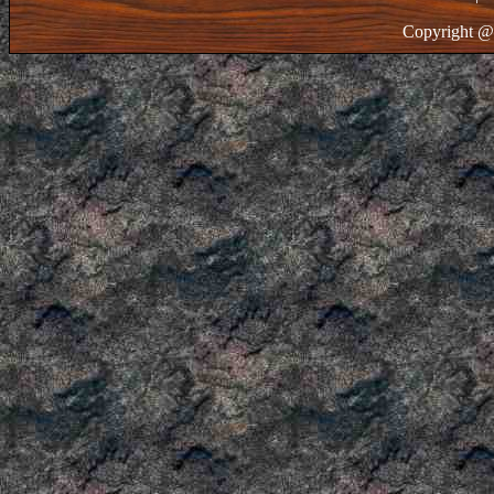
Copyright @ 