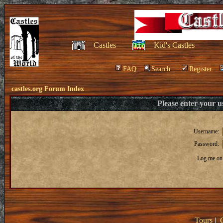
Castles
Kid's Castles
FAQ
Search
Register
castles.org Forum Index
Please enter your 
Username:
Password:
Log me on 
Tours
|