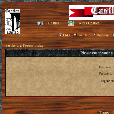
Castles
Kid's Castles
FAQ
Search
Register
castles.org Forum Index
Please enter your 
Username:
Password:
Log me on 
Tours
|