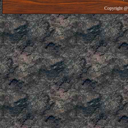
Copyright @ 