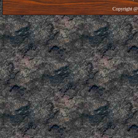
Copyright @ 