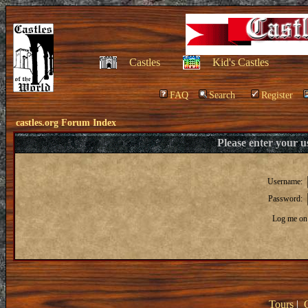
Castles
Kid's Castles
FAQ
Search
Register
castles.org Forum Index
Please enter your 
Username:
Password:
Log me on 
Tours
|