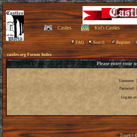
Castles
Kid's Castles
FAQ
Search
Register
castles.org Forum Index
Please enter your 
Username:
Password:
Log me on 
Tours
|