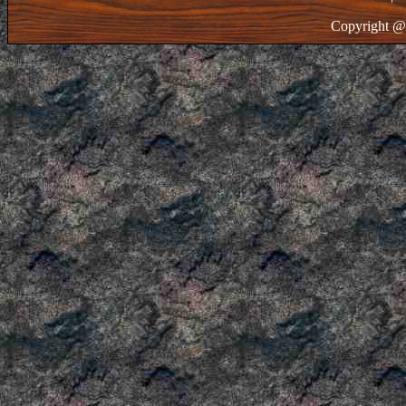
Copyright @ 