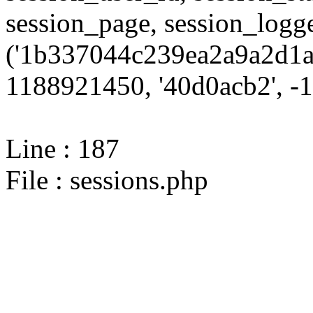
session_page, session_log
('1b337044c239ea2a9a2d1a1
1188921450, '40d0acb2', -10
Line : 187
File : sessions.php