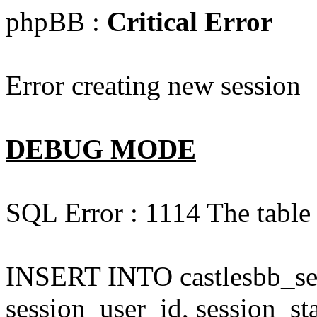
phpBB :
Critical Error
Error creating new session
DEBUG MODE
SQL Error : 1114 The table '
INSERT INTO castlesbb_ses
session_user_id, session_sta