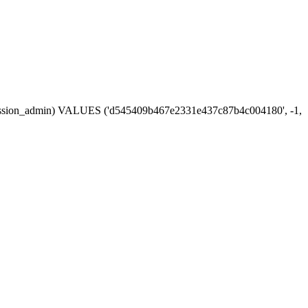
in, session_admin) VALUES ('d545409b467e2331e437c87b4c004180', -1,