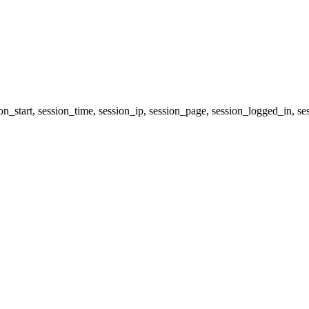
ion_start, session_time, session_ip, session_page, session_logged_