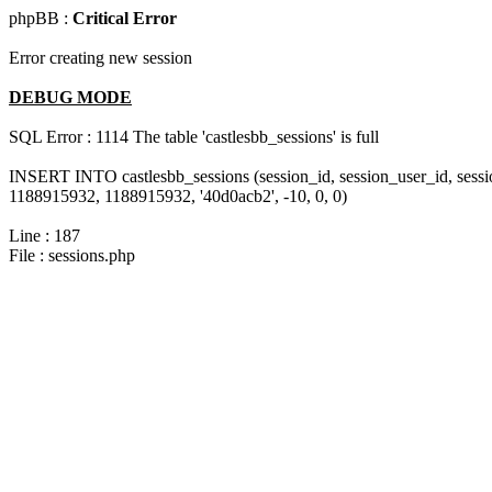
phpBB :
Critical Error
Error creating new session
DEBUG MODE
SQL Error : 1114 The table 'castlesbb_sessions' is full
INSERT INTO castlesbb_sessions (session_id, session_user_id, sess
1188915932, 1188915932, '40d0acb2', -10, 0, 0)
Line : 187
File : sessions.php