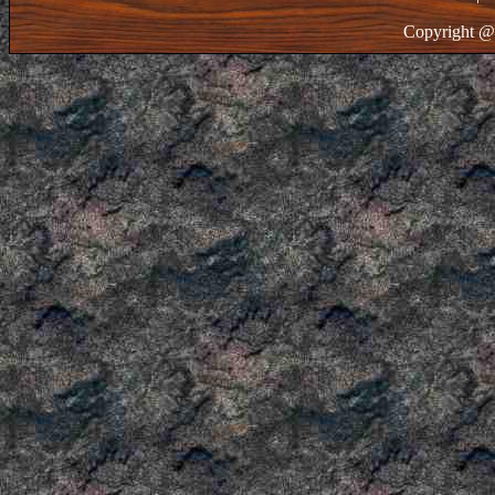
Copyright @ 