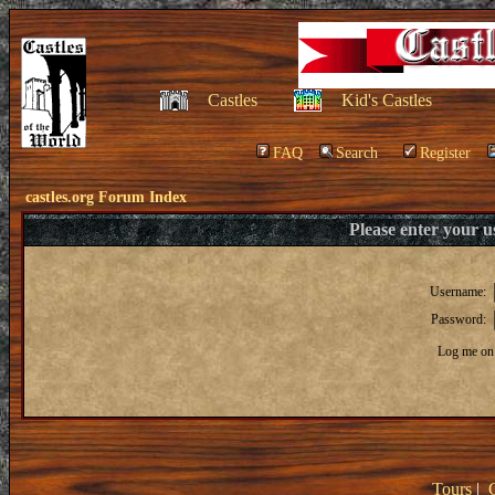
Castles
Kid's Castles
FAQ
Search
Register
castles.org Forum Index
Please enter your 
Username:
Password:
Log me on 
Tours
|