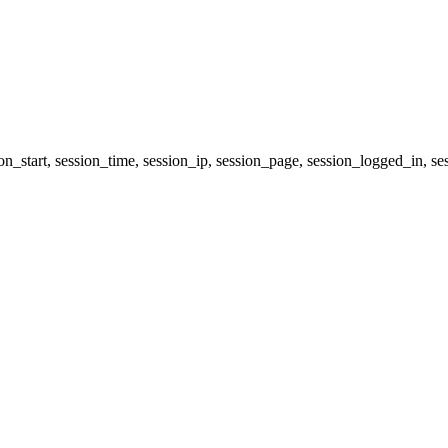
ion_start, session_time, session_ip, session_page, session_logged_i