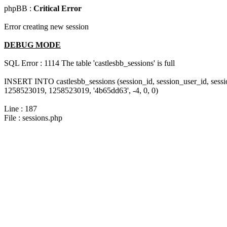
phpBB :
Critical Error
Error creating new session
DEBUG MODE
SQL Error : 1114 The table 'castlesbb_sessions' is full
INSERT INTO castlesbb_sessions (session_id, session_user_id, sess
1258523019, 1258523019, '4b65dd63', -4, 0, 0)
Line : 187
File : sessions.php