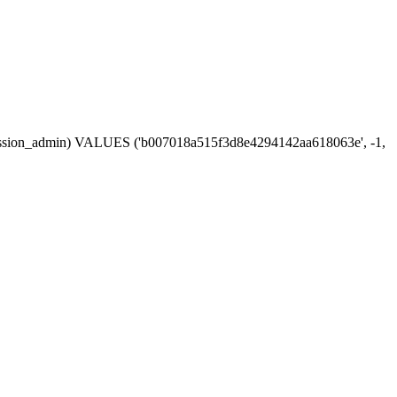
n, session_admin) VALUES ('b007018a515f3d8e4294142aa618063e', -1,