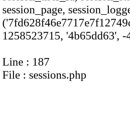
session_page, session_log
('7fd628f46e7717e7f12749c
1258523715, '4b65dd63', -4
Line : 187
File : sessions.php