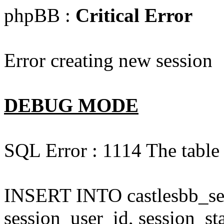
phpBB :
Critical Error
Error creating new session
DEBUG MODE
SQL Error : 1114 The table '
INSERT INTO castlesbb_ses
session_user_id, session_sta