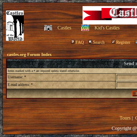
Castles
Kid's Castles
FAQ
Search
Register
castles.org Forum Index
Send 
Items marked with a * are required unless stated otherwise.
Username: *
E-mail address: *
Tours
|
Copyright @ 