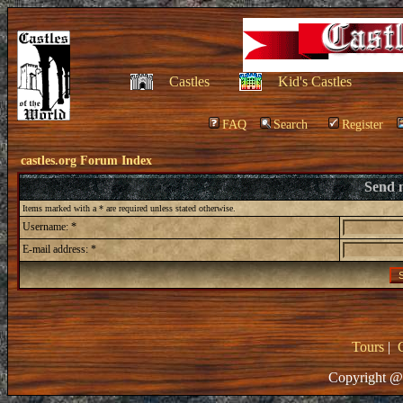
Castles
Kid's Castles
FAQ
Search
Register
castles.org Forum Index
Send 
Items marked with a * are required unless stated otherwise.
Username: *
E-mail address: *
Tours
|
Copyright @ 