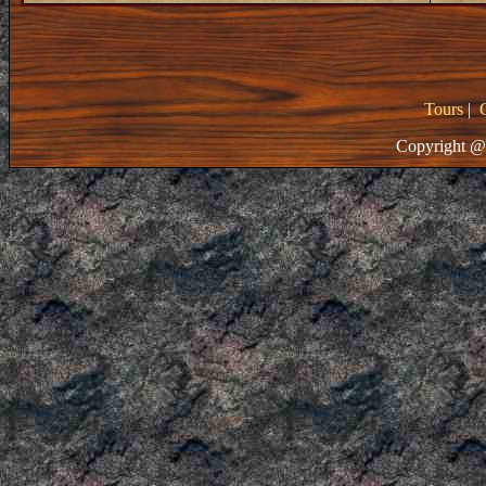
Tours
|
Copyright @ 