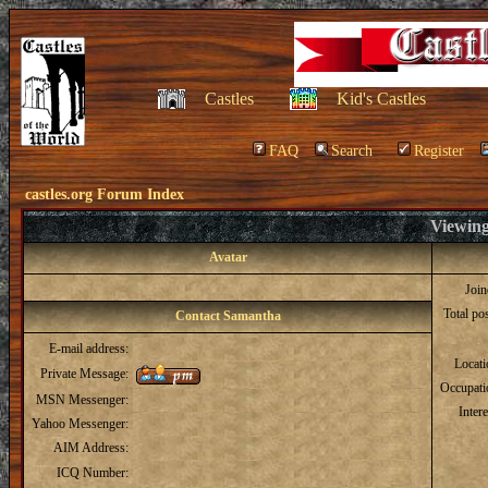
Castles
Kid's Castles
FAQ
Search
Register
castles.org Forum Index
Viewing
Avatar
Joi
Total po
Contact Samantha
E-mail address:
Locat
Private Message:
Occupati
MSN Messenger:
Intere
Yahoo Messenger:
AIM Address:
ICQ Number: