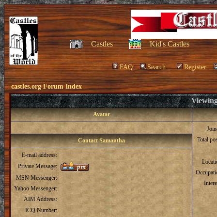
Castles
Kid's Castles
FAQ
Search
Register
castles.org Forum Index
Viewing
Avatar
Joi
Total po
Contact Samantha
E-mail address:
Locat
Private Message:
Occupati
MSN Messenger:
Intere
Yahoo Messenger:
AIM Address:
ICQ Number: