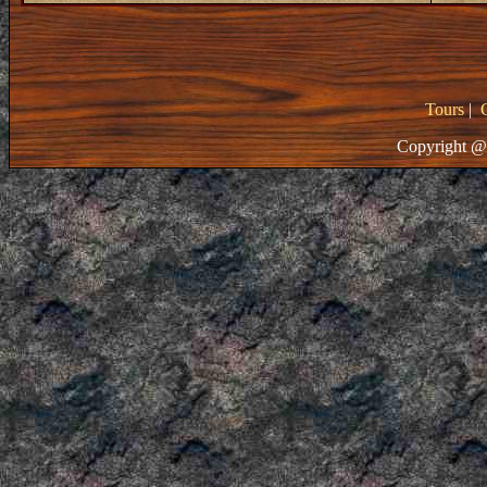
Tours
|
Copyright @ 