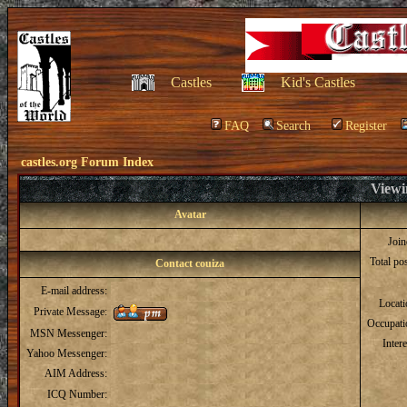
Castles
Kid's Castles
FAQ
Search
Register
castles.org Forum Index
Viewin
Avatar
Joi
Total po
Contact couiza
E-mail address:
Locat
Private Message:
Occupati
MSN Messenger:
Intere
Yahoo Messenger:
AIM Address:
ICQ Number: