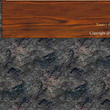
Tours
|
Copyright @ 