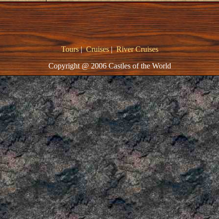
Tours
|
Cruises
|
River Cruises
Copyright @ 2006 Castles of the World