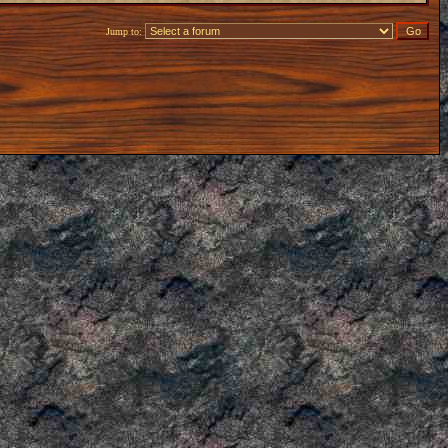
Jump to: