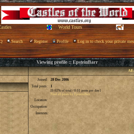
Castles
World Tours
Q
Search
Register
Profile
Log in to check your private mes
Viewing profile :: EpsteinBarr
All
Joined:
28 Dec 2006
Total posts:
1
[0.02% of total / 0.01 posts per day]
Find all posts by EpsteinBarr
Location:
Occupation:
Interests: