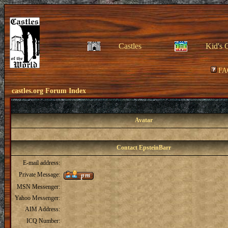
Castles
Kid's 
FA
castles.org Forum Index
Avatar
Contact EpsteinBarr
E-mail address:
Private Message:
MSN Messenger:
Yahoo Messenger:
AIM Address:
ICQ Number: