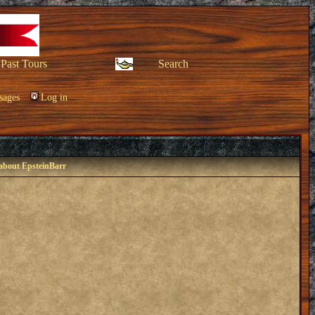
Past Tours
Search
sages
Log in
 about EpsteinBarr